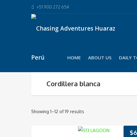
+51 900 272 654
HOME
ABOUT US
DAILY 
Cordillera blanca
Showing 1–12 of 19 results
$
6