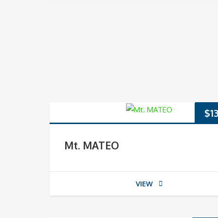
$
1
Mt. MATEO
VIEW