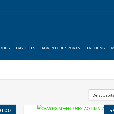
TOURS
DAY HIKES
ADVENTURE SPORTS
TREKKING
M
Default sort
0.00
$