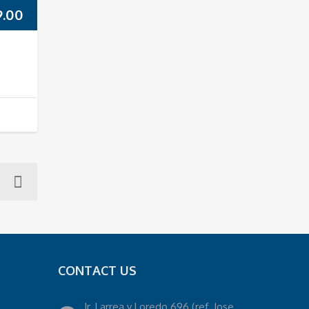
9.00
CONTACT US
Jr. Larrea y Loredo 696 (ref. Jose