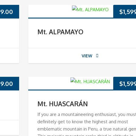
9.00
$
1,59
Mt. ALPAMAYO
VIEW
9.00
$
1,59
Mt. HUASCARÁN
If you are a mountaineering enthusiast, you mus
definitely get to know the highest and most
emblematic mountain in Peru, a true natural ge