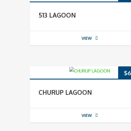
513 LAGOON
VIEW
$
6
CHURUP LAGOON
VIEW