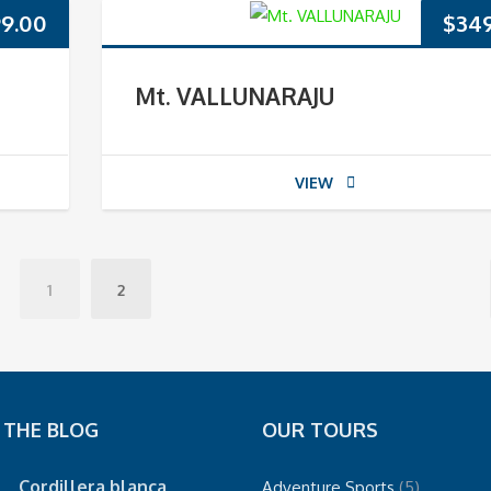
9.00
$
34
Mt. VALLUNARAJU
VIEW
1
2
 THE BLOG
OUR TOURS
Cordillera blanca
Adventure Sports
(5)