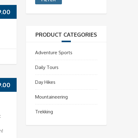
9.00
PRODUCT CATEGORIES
Adventure Sports
Daily Tours
Day Hikes
9.00
Mountaineering
Trekking
t
m!