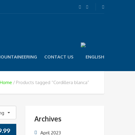
OUNTAINEERING
CONTACT US
Home
Products tagged “Cordillera blanca”
ing
Archives
9.99
April 2023