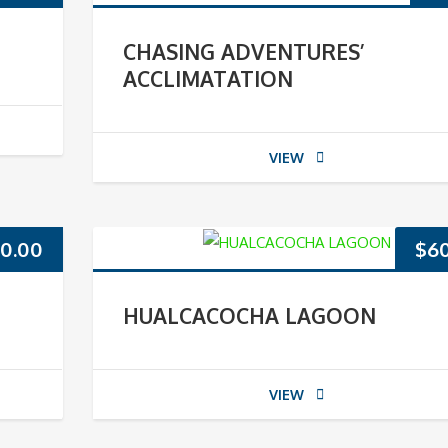
CHASING ADVENTURES’
ACCLIMATATION
VIEW
0.00
$
6
HUALCACOCHA LAGOON
VIEW