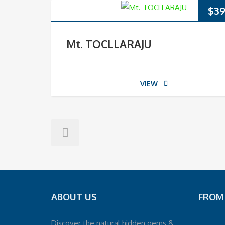
$
39
Mt. TOCLLARAJU
VIEW
ABOUT US
FROM
Discover the natural hidden gems &