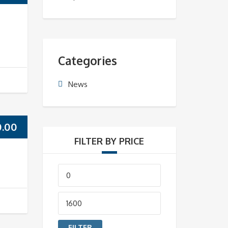
Categories
News
0.00
FILTER BY PRICE
Min
price
Max
price
FILTER