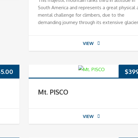
This majestic mountain ranks third in altitude in
South America and represents a great physical 
mental challenge for climbers, due to the
demanding journey through its extensive glacier
VIEW
35.00
$
39
Mt. PISCO
VIEW