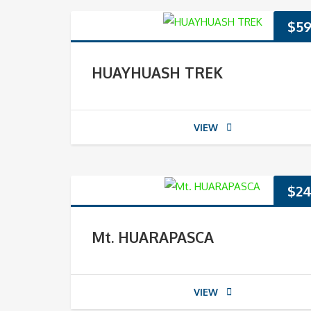
$
59
HUAYHUASH TREK
VIEW
$
24
Mt. HUARAPASCA
VIEW