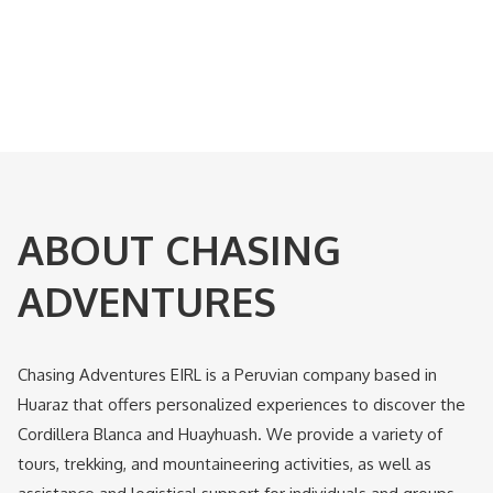
ABOUT CHASING
ADVENTURES
Chasing Adventures EIRL is a Peruvian company based in
Huaraz that offers personalized experiences to discover the
Cordillera Blanca and Huayhuash. We provide a variety of
tours, trekking, and mountaineering activities, as well as