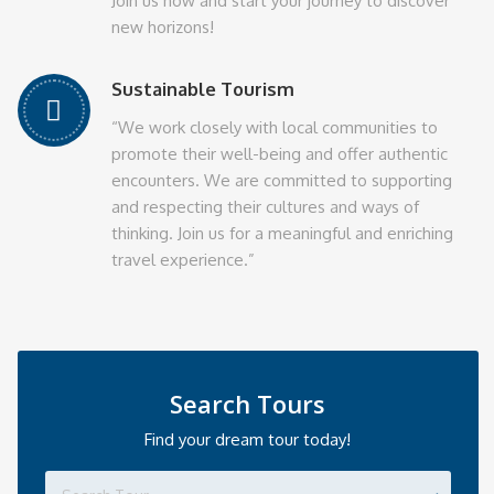
Join us now and start your journey to discover
new horizons!
Sustainable Tourism
“We work closely with local communities to
promote their well-being and offer authentic
encounters. We are committed to supporting
and respecting their cultures and ways of
thinking. Join us for a meaningful and enriching
travel experience.”
Search Tours
Find your dream tour today!