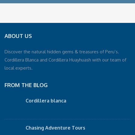
ABOUT US
Discover the natural hidden gems & treasures of Peru’s.
Cordillera Blanca and Cordillera Huayhuash with our team of
local experts.
FROM THE BLOG
Cordillera blanca
Chasing Adventure Tours