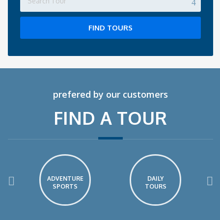
FIND TOURS
prefered by our customers
FIND A TOUR
ADVENTURE
DAILY
SPORTS
TOURS