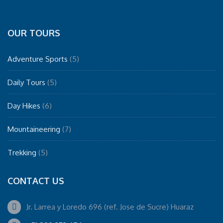
OUR TOURS
Adventure Sports
(5)
Daily Tours
(5)
Day Hikes
(6)
Mountaineering
(7)
Trekking
(5)
CONTACT US
Jr. Larrea y Loredo 696 (ref. Jose de Sucre) Huaraz