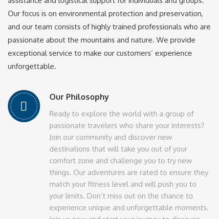
assistance and logistical support for individuals and groups.
Our focus is on environmental protection and preservation,
and our team consists of highly trained professionals who are
passionate about the mountains and nature. We provide
exceptional service to make our customers’ experience
unforgettable.
Our Philosophy
Ready to explore the world with a group of
passionate travelers who share your interests?
Join our community and discover new
destinations that will take you out of your
comfort zone and challenge you to try new
things. Our adventures are rated to ensure they
match your fitness level and will push you to
your limits. Don’t miss out on the chance to
experience unique and unforgettable moments.