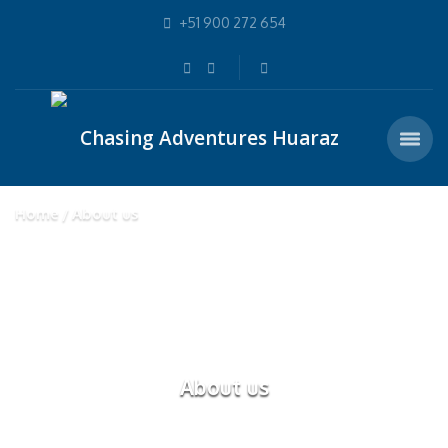
+51 900 272 654
Home
About us
About us