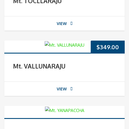
Mt. TOCLLARAJU
VIEW
$
349.00
Mt. VALLUNARAJU
VIEW