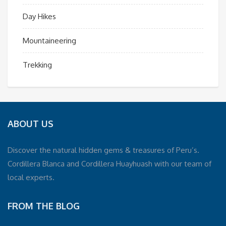
Day Hikes
Mountaineering
Trekking
ABOUT US
Discover the natural hidden gems & treasures of Peru’s.
Cordillera Blanca and Cordillera Huayhuash with our team of
local experts.
FROM THE BLOG