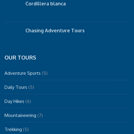
Cordillera blanca
Chasing Adventure Tours
OUR TOURS
Adventure Sports
(5)
Daily Tours
(5)
Day Hikes
(6)
Mountaineering
(7)
Trekking
(5)