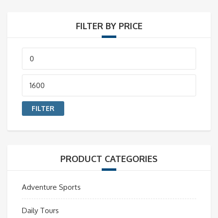
FILTER BY PRICE
Min
price
Max
price
FILTER
PRODUCT CATEGORIES
Adventure Sports
Daily Tours