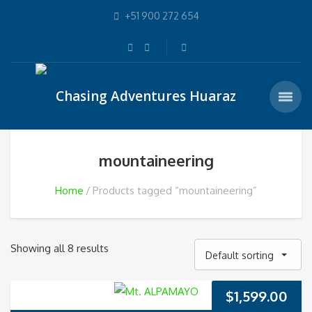
+51 900 272 654
mountaineering
Home
Products tagged “mountaineering”
Showing all 8 results
Default sorting
$
1,599.00