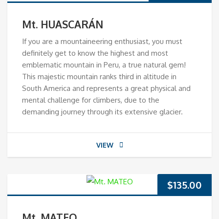
Mt. HUASCARÁN
If you are a mountaineering enthusiast, you must
definitely get to know the highest and most
emblematic mountain in Peru, a true natural gem!
This majestic mountain ranks third in altitude in
South America and represents a great physical and
mental challenge for climbers, due to the
demanding journey through its extensive glacier.
VIEW
$
135.00
Mt. MATEO