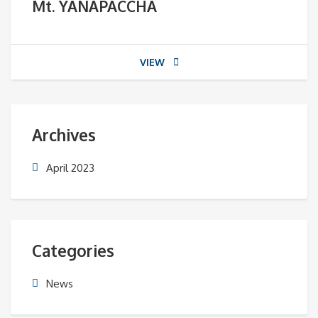
Mt. YANAPACCHA
VIEW
Archives
April 2023
Categories
News