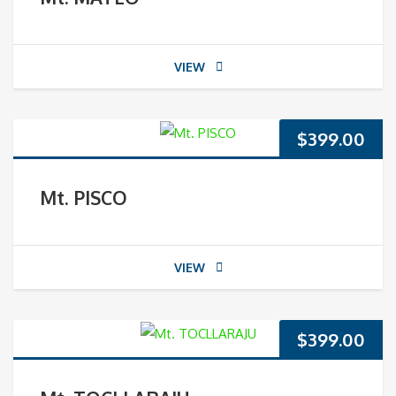
VIEW
$
399.00
Mt. PISCO
VIEW
$
399.00