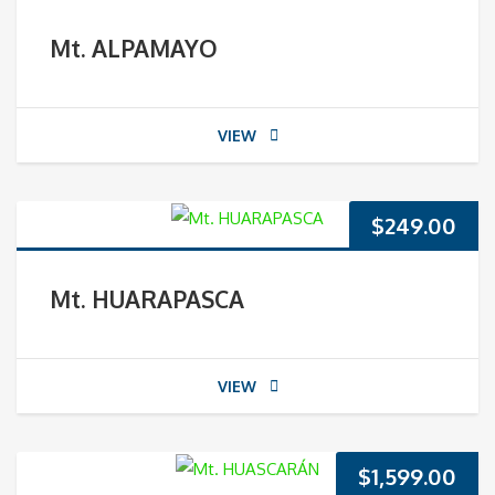
Mt. ALPAMAYO
VIEW
$
249.00
Mt. HUARAPASCA
VIEW
$
1,599.00