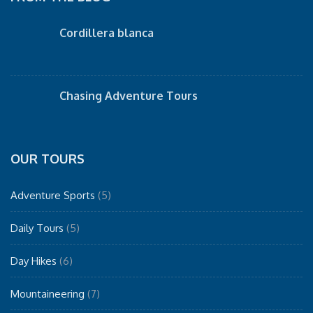
Cordillera blanca
Chasing Adventure Tours
OUR TOURS
Adventure Sports
(5)
Daily Tours
(5)
Day Hikes
(6)
Mountaineering
(7)