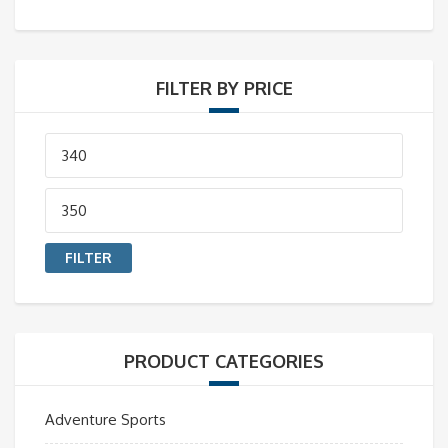
FILTER BY PRICE
Min
price
Max
price
FILTER
PRODUCT CATEGORIES
Adventure Sports