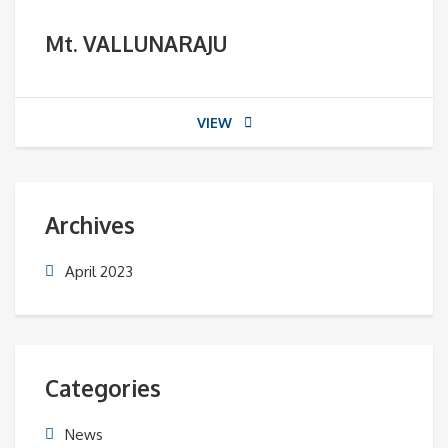
Mt. VALLUNARAJU
VIEW
Archives
April 2023
Categories
News