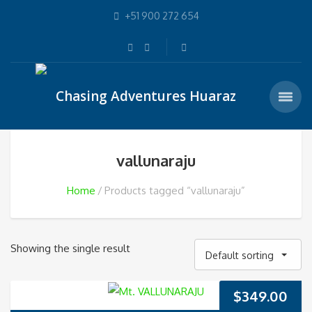
+51 900 272 654
vallunaraju
Home
Products tagged “vallunaraju”
Showing the single result
Default sorting
$
349.00