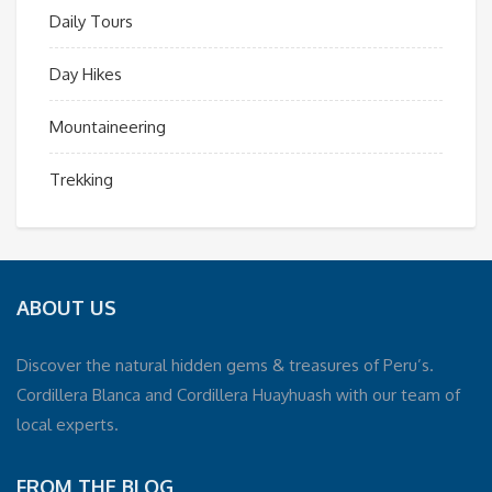
Daily Tours
Day Hikes
Mountaineering
Trekking
ABOUT US
Discover the natural hidden gems & treasures of Peru’s.
Cordillera Blanca and Cordillera Huayhuash with our team of
local experts.
FROM THE BLOG