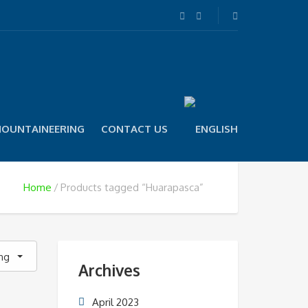
OUNTAINEERING
CONTACT US
Home
Products tagged “Huarapasca”
ing
Archives
April 2023