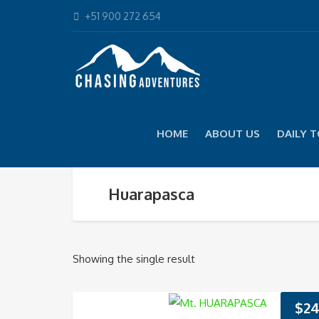
+51 900 272 654
HOME
ABOUT US
DAILY 
Huarapasca
Showing the single result
$
24