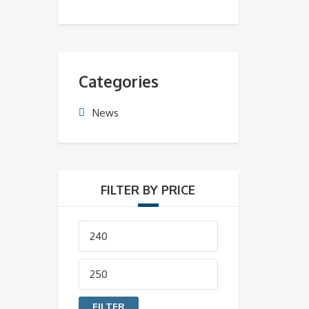
Categories
News
FILTER BY PRICE
Min
price
Max
price
FILTER