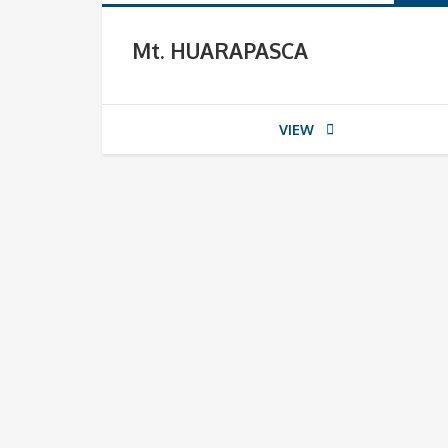
Mt. HUARAPASCA
VIEW