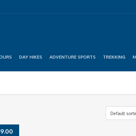
TOURS
DAY HIKES
ADVENTURE SPORTS
TREKKING
M
Default sort
9.00