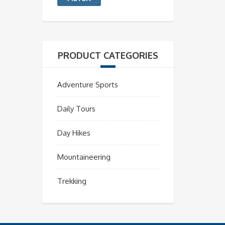
PRODUCT CATEGORIES
Adventure Sports
Daily Tours
Day Hikes
Mountaineering
Trekking