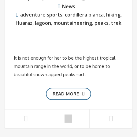
News
adventure sports
,
cordillera blanca
,
hiking
,
Huaraz
,
lagoon
,
mountaineering
,
peaks
,
trek
It is not enough for her to be the highest tropical
mountain range in the world, or to be home to
beautiful snow-capped peaks such
READ MORE