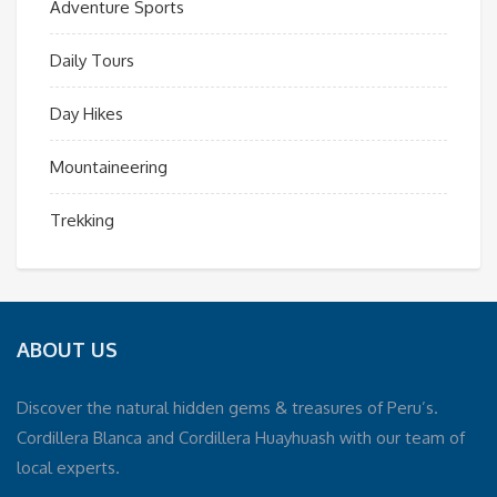
Adventure Sports
Daily Tours
Day Hikes
Mountaineering
Trekking
ABOUT US
Discover the natural hidden gems & treasures of Peru’s.
Cordillera Blanca and Cordillera Huayhuash with our team of
local experts.