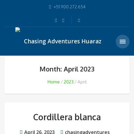
+51 900 272 654
Month: April 2023
Home
2023
April
Cordillera blanca
April 26, 2023
chasingadventures