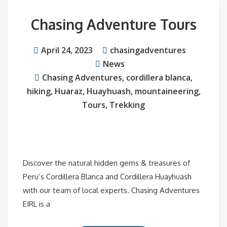
Chasing Adventure Tours
April 24, 2023
chasingadventures
News
Chasing Adventures
,
cordillera blanca
,
hiking
,
Huaraz
,
Huayhuash
,
mountaineering
,
Tours
,
Trekking
Discover the natural hidden gems & treasures of
Peru’s Cordillera Blanca and Cordillera Huayhuash
with our team of local experts. Chasing Adventures
EIRL is a