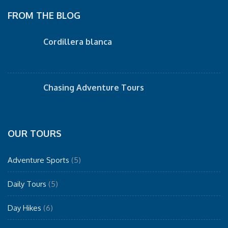
FROM THE BLOG
Cordillera blanca
Chasing Adventure Tours
OUR TOURS
Adventure Sports
(5)
Daily Tours
(5)
Day Hikes
(6)