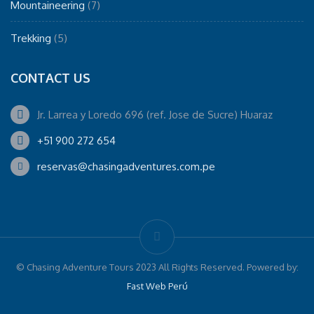
Mountaineering
(7)
Trekking
(5)
CONTACT US
Jr. Larrea y Loredo 696 (ref. Jose de Sucre) Huaraz
+51 900 272 654
reservas@chasingadventures.com.pe
© Chasing Adventure Tours 2023 All Rights Reserved. Powered by:
Fast Web Perú