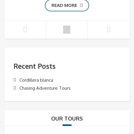
READ MORE
Recent Posts
Cordillera blanca
Chasing Adventure Tours
OUR TOURS