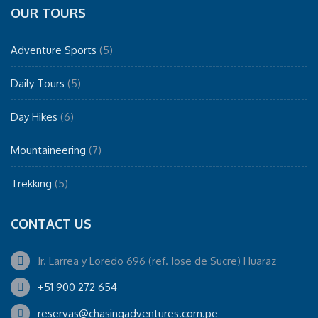
OUR TOURS
Adventure Sports
(5)
Daily Tours
(5)
Day Hikes
(6)
Mountaineering
(7)
Trekking
(5)
CONTACT US
Jr. Larrea y Loredo 696 (ref. Jose de Sucre) Huaraz
+51 900 272 654
reservas@chasingadventures.com.pe