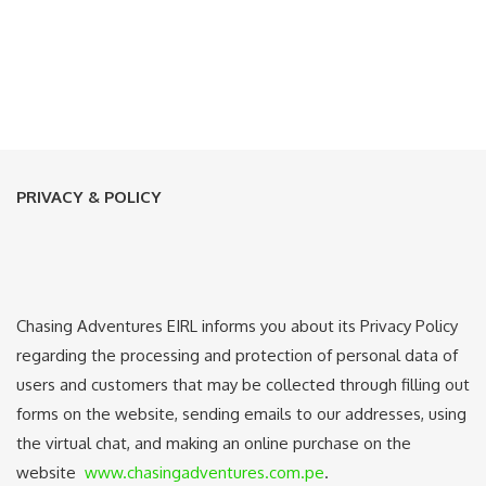
PRIVACY & POLICY
Chasing Adventures EIRL informs you about its Privacy Policy
regarding the processing and protection of personal data of
users and customers that may be collected through filling out
forms on the website, sending emails to our addresses, using
the virtual chat, and making an online purchase on the
website
www.chasingadventures.com.pe
.