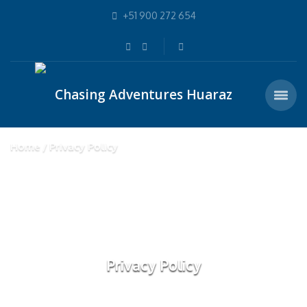
+51 900 272 654
Home
Privacy Policy
Privacy Policy