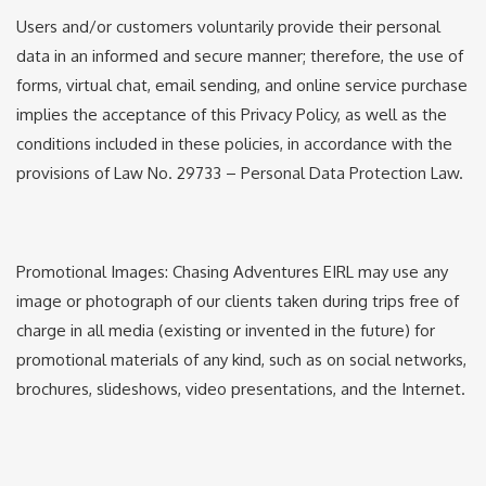
Users and/or customers voluntarily provide their personal
data in an informed and secure manner; therefore, the use of
forms, virtual chat, email sending, and online service purchase
implies the acceptance of this Privacy Policy, as well as the
conditions included in these policies, in accordance with the
provisions of Law No. 29733 – Personal Data Protection Law.
Promotional Images: Chasing Adventures EIRL may use any
image or photograph of our clients taken during trips free of
charge in all media (existing or invented in the future) for
promotional materials of any kind, such as on social networks,
brochures, slideshows, video presentations, and the Internet.