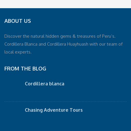
ABOUT US
Discover the natural hidden gems & treasures of Peru’s.
Cordillera Blanca and Cordillera Huayhuash with our team of
local experts.
FROM THE BLOG
Cordillera blanca
Chasing Adventure Tours