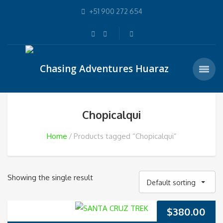
+51 900 272 654
Chopicalqui
Home
Products tagged “Chopicalqui”
Showing the single result
Default sorting
$
380.00