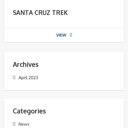
SANTA CRUZ TREK
VIEW
Archives
April 2023
Categories
News