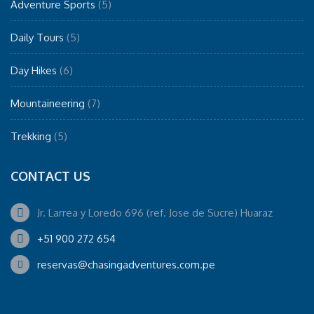
Adventure Sports
(5)
Daily Tours
(5)
Day Hikes
(6)
Mountaineering
(7)
Trekking
(5)
CONTACT US
Jr. Larrea y Loredo 696 (ref. Jose de Sucre) Huaraz
+51 900 272 654
reservas@chasingadventures.com.pe