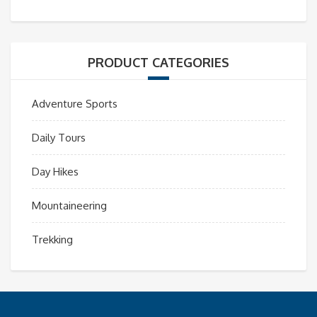
PRODUCT CATEGORIES
Adventure Sports
Daily Tours
Day Hikes
Mountaineering
Trekking