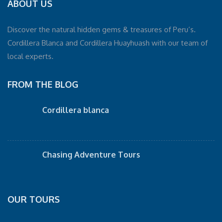
ABOUT US
Discover the natural hidden gems & treasures of Peru’s.
Cordillera Blanca and Cordillera Huayhuash with our team of
local experts.
FROM THE BLOG
Cordillera blanca
Chasing Adventure Tours
OUR TOURS