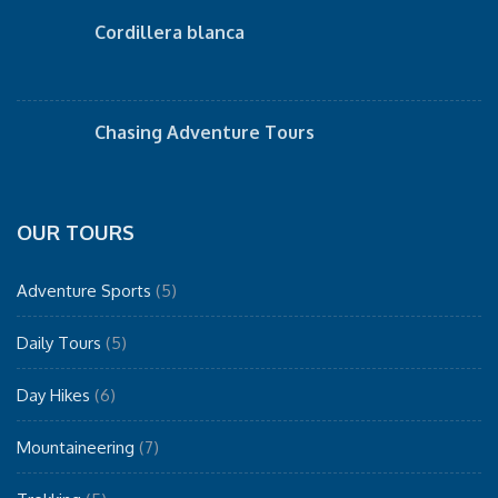
Cordillera blanca
Chasing Adventure Tours
OUR TOURS
Adventure Sports
(5)
Daily Tours
(5)
Day Hikes
(6)
Mountaineering
(7)