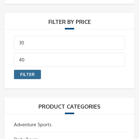
FILTER BY PRICE
Min
price
Max
price
FILTER
PRODUCT CATEGORIES
Adventure Sports