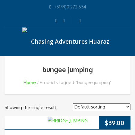
+51 900 272 654
bungee jumping
Home
Products tagged “bungee jumping”
Showing the single result
$
39.00