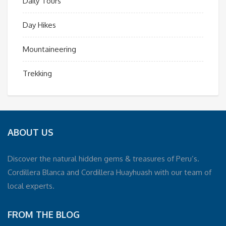
Daily Tours
Day Hikes
Mountaineering
Trekking
ABOUT US
Discover the natural hidden gems & treasures of Peru’s.
Cordillera Blanca and Cordillera Huayhuash with our team of
local experts.
FROM THE BLOG