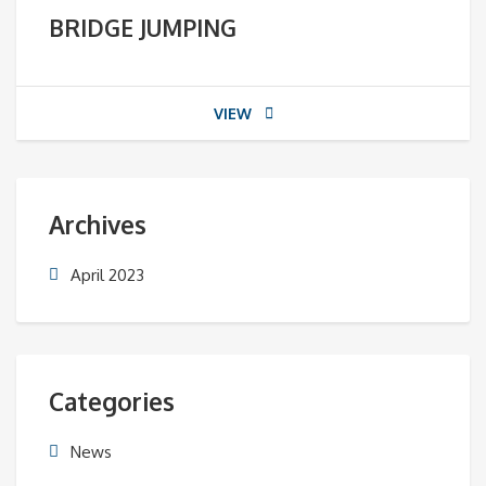
BRIDGE JUMPING
VIEW
Archives
April 2023
Categories
News